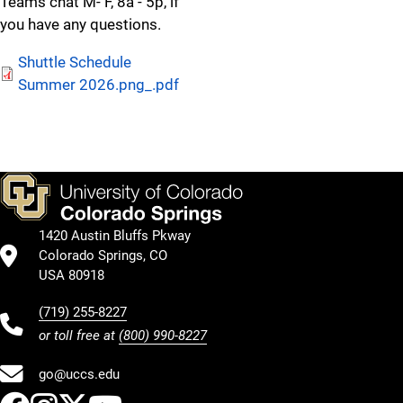
Teams chat M- F, 8a - 5p, if
you have any questions.
Shuttle Schedule
Summer 2026.png_.pdf
all 2024 CYBR Shuttle Schedule
UCCS Cyber Security Center, 3650 N Nevada Ave
1420 Austin Bluffs Pkway
Departing Centennial East
Colorado Springs, CO
USA 80918
9:05 AM, Friday ONLY
(719) 255-8227
11:55 AM, Monday through Friday
or toll free at
(800) 990-8227
1:20 PM, Monday through Friday
go@uccs.edu
2:45 PM, Monday through Friday