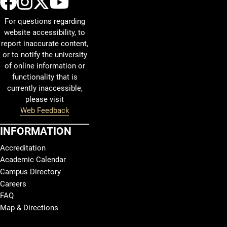
UCCS Facebook
UCCS Instagram
UCCS Twitter
UCCS YouTube
Departing UCCS CYBR
For questions regarding
website accessibility, to
9:15 AM, Friday ONLY
report inaccurate content,
12:07 PM, Monday through Friday
or to notify the university
1:32 PM, Monday through Friday
of online information or
functionality that is
2:57 PM, Monday through Friday
currently inaccessible,
4:25 PM, Tuesday and Wednesday ONLY
please visit
Web Feedback
Additional Shuttle Details
INFORMATION
Shuttle departs Centennial East shuttle stop and goes d
Accreditation
Shuttle departs the Cyber Security Center and goes dir
Academic Calendar
Campus Directory
Classes located on Main Campus
should not
be schedul
Careers
This schedule may be adjusted based on demand or c
FAQ
Map & Directions