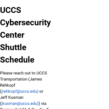
UCCS
Cybersecurity
Center
Shuttle
Schedule
Please reach out to UCCS
Transportation (James
Rehkopf
(
jrehkopf@uccs.edu)
or
Jeff Kusman
(
jkusman@uccs.edu)
) via