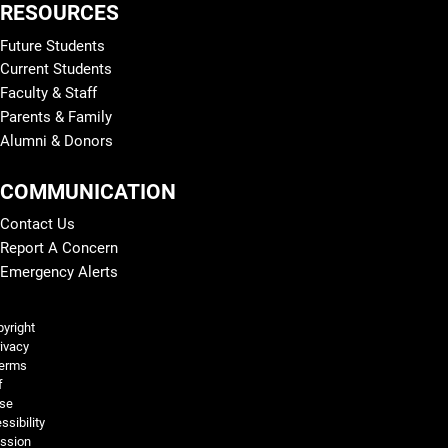
RESOURCES
Future Students
Current Students
Faculty & Staff
Parents & Family
Alumni & Donors
COMMUNICATION
Contact Us
Report A Concern
Emergency Alerts
Legal and More
yright
ivacy
erms
f
se
ssibility
ssion