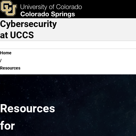
Resources
Skip to main content
ks & Tools
Apply Now
Cybersecurity
Main Navigation
at UCCS
Breadcrumb
Home
Resources
Resources
for